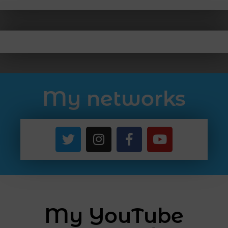
My networks
My YouTube