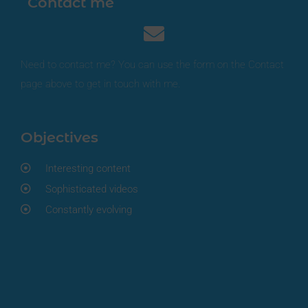
Contact me
Need to contact me? You can use the form on the Contact
page above to get in touch with me.
Objectives
Interesting content
Sophisticated videos
Constantly evolving