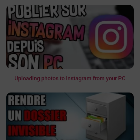
Uploading photos to Instagram from your PC