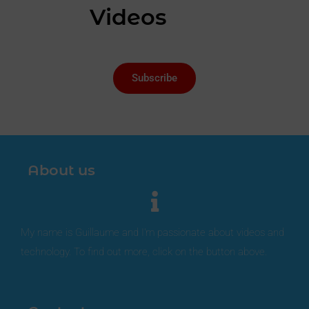
Videos
Subscribe
About us
My name is Guillaume and I'm passionate about videos and
technology. To find out more, click on the button above.