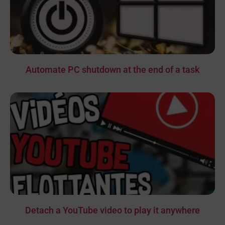
Automate PC shutdown at the end of a task
Detach a YouTube video to play it anywhere