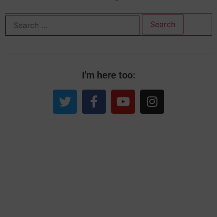
I'm here too: