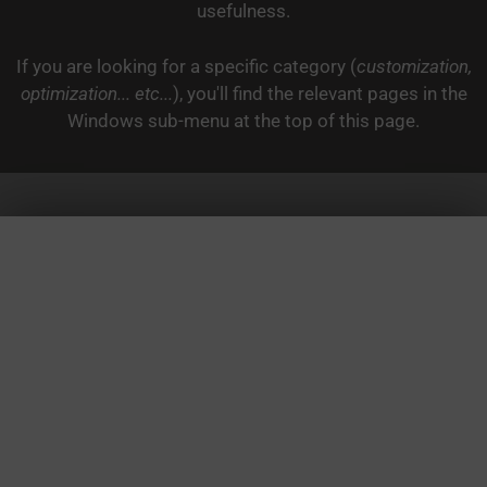
usefulness.
If you are looking for a specific category (
customization,
optimization... etc...
), you'll find the relevant pages in the
Windows sub-menu at the top of this page.