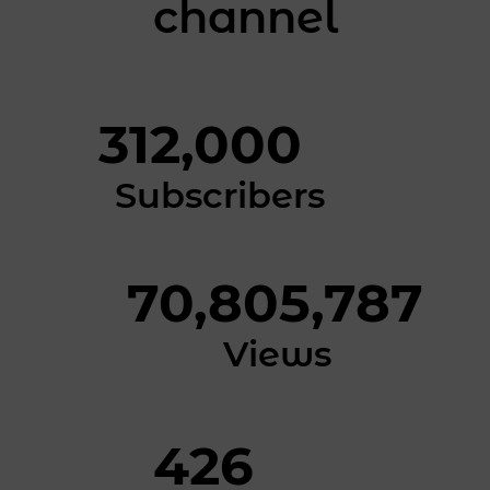
channel
312,000
Subscribers
70,805,787
Views
426