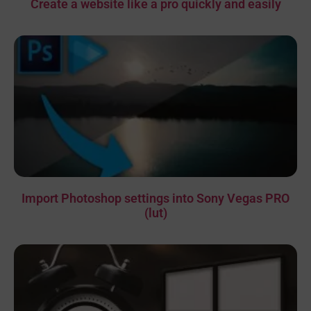
Create a website like a pro quickly and easily
Import Photoshop settings into Sony Vegas PRO
(lut)