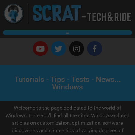
Tutorials - Tips - Tests - News...
Windows
Welcome to the page dedicated to the world of
Windows. Here you'll find all the site's Windows-related
articles on customization, optimization, software
discoveries and simple tips of varying degrees of