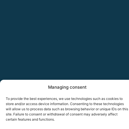
Managing consent
To provide the best experiences, we use technologies such as cookies to
store and/or access device information. Consenting to these technologies
will allow us to process data such as browsing behavior or unique IDs on this
site. Failure to consent or withdrawal of consent may adversely affect
certain features and functions.