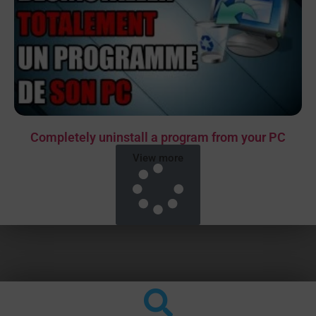
Completely uninstall a program from your PC
View more