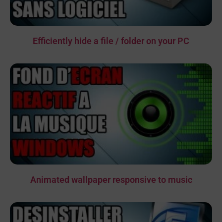
Efficiently hide a file / folder on your PC
Animated wallpaper responsive to music