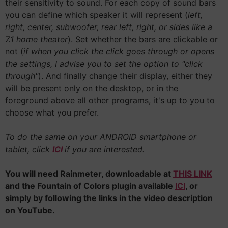
their sensitivity to sound. For each copy of sound bars
you can define which speaker it will represent (
left,
right, center, subwoofer, rear left, right, or sides like a
7.1 home theater
). Set whether the bars are clickable or
not (
if when you click the click goes through or opens
the settings, I advise you to set the option to "click
through"
). And finally change their display, either they
will be present only on the desktop, or in the
foreground above all other programs, it's up to you to
choose what you prefer.
To do the same on your ANDROID smartphone or
tablet, click
ICI
if you are interested.
You will need Rainmeter, downloadable at
THIS LINK
and the Fountain of Colors plugin available
ICI
, or
simply by following the links in the video description
on YouTube.