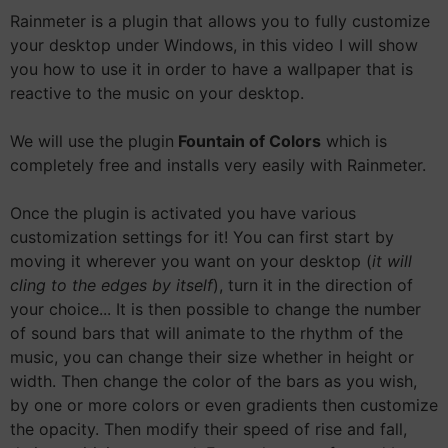
Rainmeter is a plugin that allows you to fully customize
your desktop under Windows, in this video I will show
you how to use it in order to have a wallpaper that is
reactive to the music on your desktop.
We will use the plugin
Fountain of Colors
which is
completely free and installs very easily with Rainmeter.
Once the plugin is activated you have various
customization settings for it! You can first start by
moving it wherever you want on your desktop (
it will
cling to the edges by itself
), turn it in the direction of
your choice... It is then possible to change the number
of sound bars that will animate to the rhythm of the
music, you can change their size whether in height or
width. Then change the color of the bars as you wish,
by one or more colors or even gradients then customize
the opacity. Then modify their speed of rise and fall,