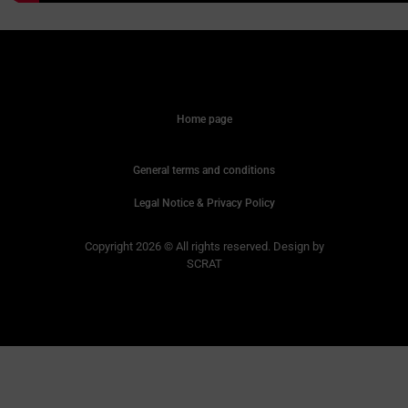
Home page
General terms and conditions
Legal Notice & Privacy Policy
Copyright 2026 © All rights reserved. Design by
SCRAT