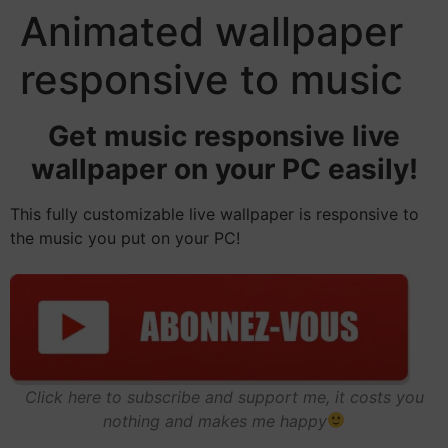
Animated wallpaper
responsive to music
Get music responsive live
wallpaper on your PC easily!
This fully customizable live wallpaper is responsive to
the music you put on your PC!
Click here to subscribe and support me, it costs you
nothing and makes me happy