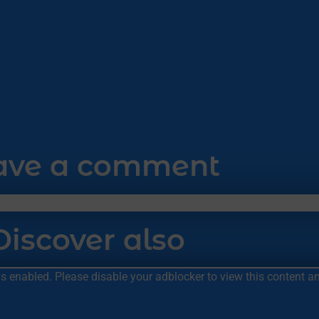
ave a comment
Discover also
 is enabled. Please disable your adblocker to view this content 