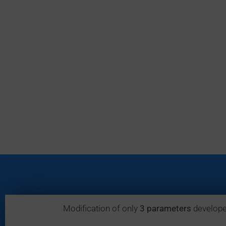
Modification of only
3 parameters
develope