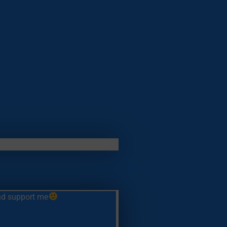
and support me