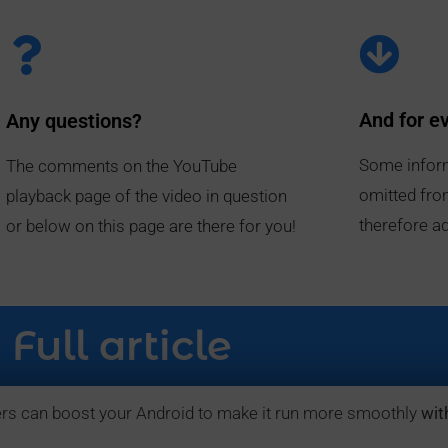
And for e
Any questions?
Some infor
The comments on the YouTube
omitted fro
playback page of the video in question
therefore ad
or below on this page are there for you!
Full article
rs can boost your Android to make it run more smoothly
wit