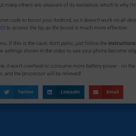
ut many others are unaware of its existence, which is why I'm
cret code to boost your Android, as it doesn't work on all devi
ICI
to access the tip, as the boost is much more effective.
u. If this is the case, don't panic, just follow the
instructions
 the settings shown in the video to see your phone become sli
e, it won't overheat or consume more battery power - on the 
s, and the processor will be relieved!
Twitter
LinkedIn
Email