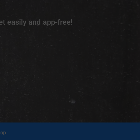
t easily and app-free!
op