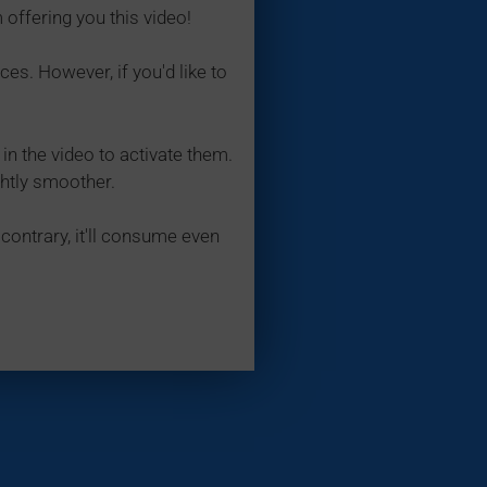
 offering you this video!
ces. However, if you'd like to
in the video to activate them.
ghtly smoother.
contrary, it'll consume even