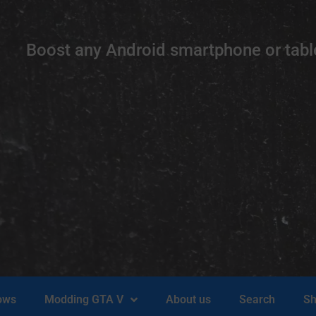
Boost any Android smartphone or table
ows
Modding GTA V
About us
Search
Sh