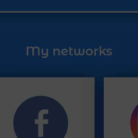
My networks