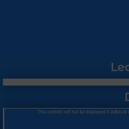
Le
This content will not be displayed if Adblock