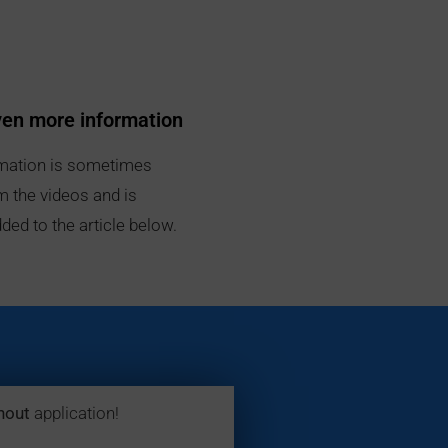
ven more information
mation is sometimes
m the videos and is
ded to the article below.
hout
application!