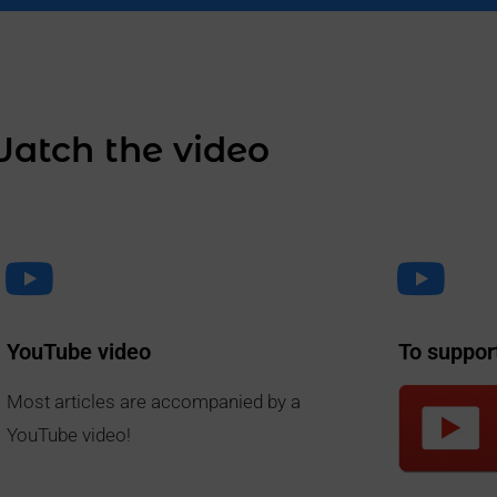
atch the video
YouTube video
To suppor
Most articles are accompanied by a
YouTube video!