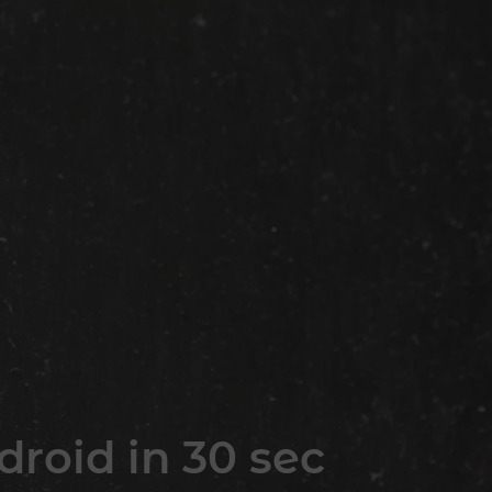
roid in 30 sec