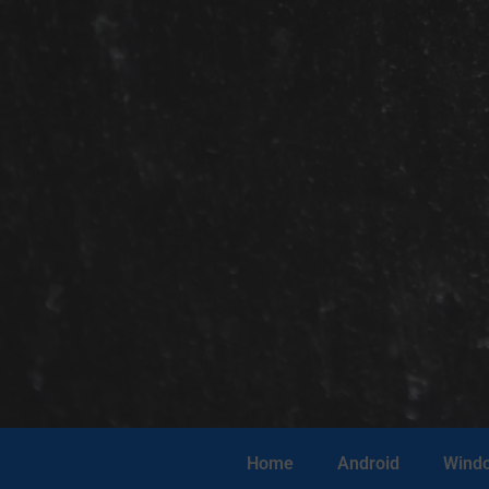
Home
Android
Wind