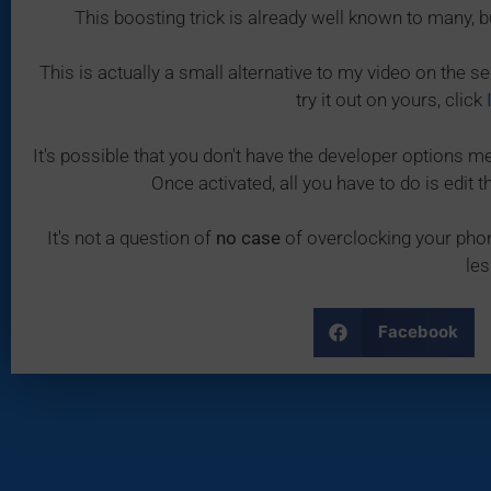
This boosting trick is already well known to many, b
This is actually a small alternative to my video on the se
try it out on yours, click
It's possible that you don't have the developer options men
Once activated, all you have to do is edit
It's not a question of
no case
of overclocking your phon
les
Facebook