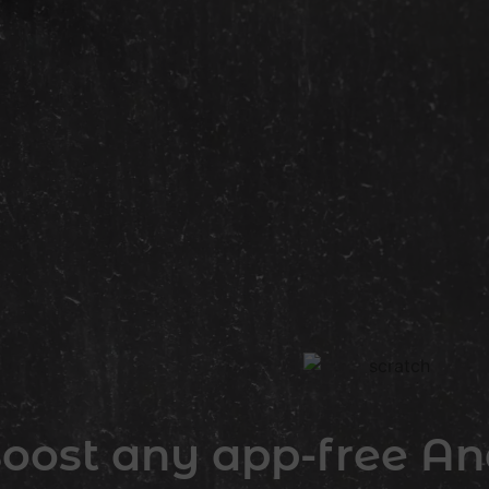
oost any app-free And