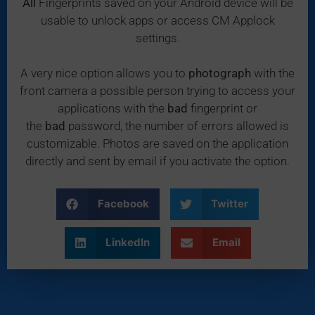
All
Fingerprints saved on your Android device will be
usable to unlock apps or access CM Applock
settings.
A very nice option allows you to
photograph
with the
front camera a possible person trying to access your
applications with the
bad
fingerprint or
the
bad
password, the number of errors allowed is
customizable. Photos are saved on the application
directly and sent by email if you activate the option.
Facebook
Twitter
LinkedIn
Email