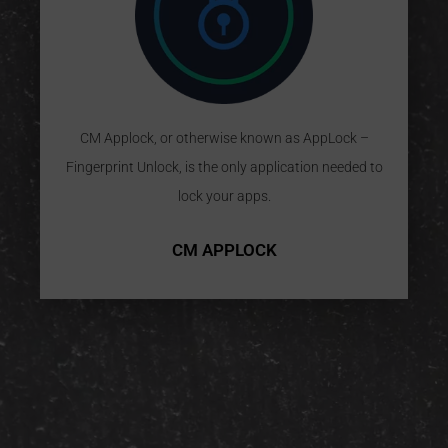
CM Applock, or otherwise known as AppLock –
Fingerprint Unlock, is the only application needed to
lock your apps.
CM APPLOCK