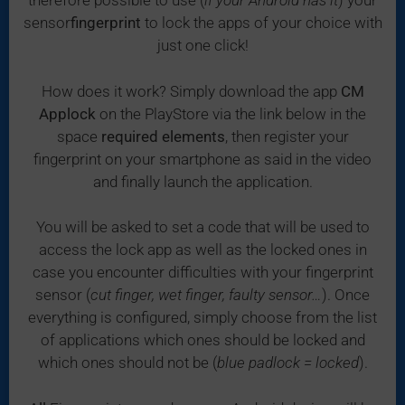
therefore possible to use (
if your Android has it
) your
sensor
fingerprint
to lock the apps of your choice with
just one click!
How does it work? Simply download the app
CM
Applock
on the PlayStore via the link below in the
space
required elements
, then register your
fingerprint on your smartphone as said in the video
and finally launch the application.
You will be asked to set a code that will be used to
access the lock app as well as the locked ones in
case you encounter difficulties with your fingerprint
sensor (
cut finger, wet finger, faulty sensor…
). Once
everything is configured, simply choose from the list
of applications which ones should be locked and
which ones should not be (
blue padlock = locked
).