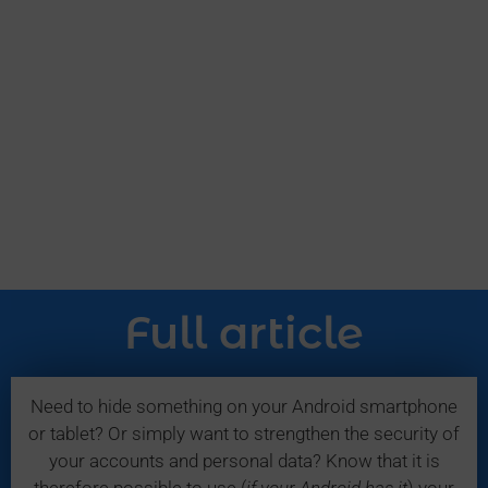
Full article
Need to hide something on your Android smartphone
or tablet? Or simply want to strengthen the security of
your accounts and personal data? Know that it is