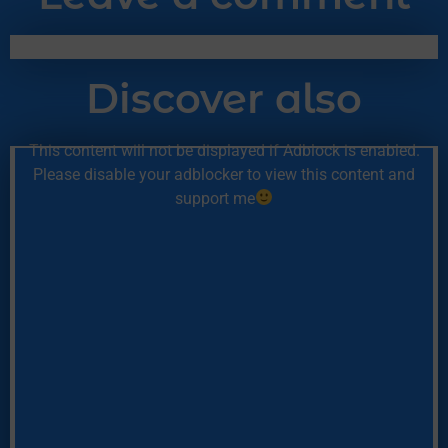
Discover also
This content will not be displayed if Adblock is enabled.
Please disable your adblocker to view this content and
support me