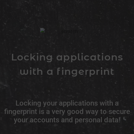
Locking applications
with a fingerprint
Locking your applications with a
fingerprint is a very good way to secure
your accounts and personal data!