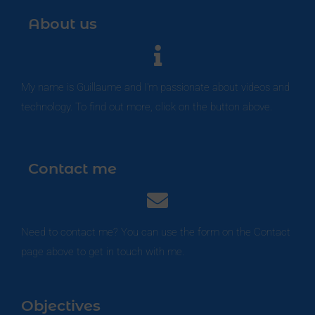
About us
My name is Guillaume and I'm passionate about videos and
technology. To find out more, click on the button above.
Contact me
Need to contact me? You can use the form on the Contact
page above to get in touch with me.
Objectives