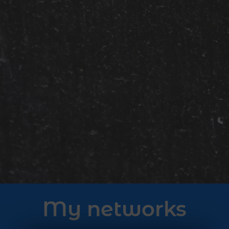
My networks