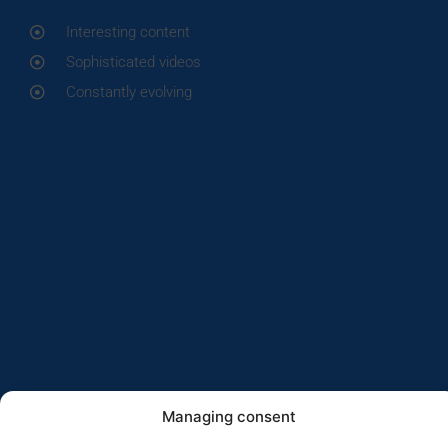
Interesting content
Sophisticated videos
Constantly evolving
Managing consent