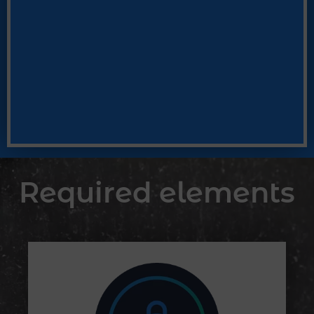
Required elements