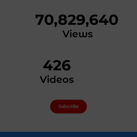
70,829,640
Views
426
Videos
Subscribe