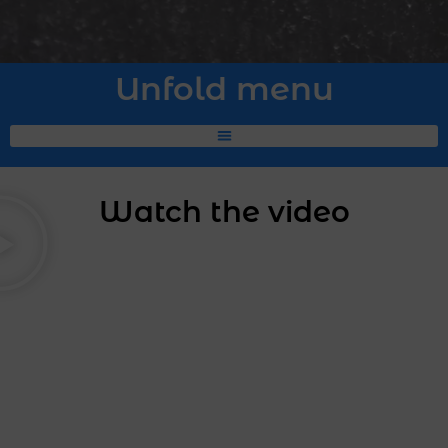
Unfold menu
Watch the video