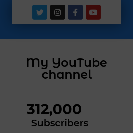
My YouTube
channel
312,000
Subscribers