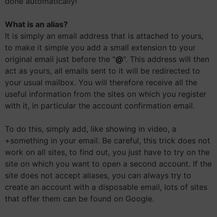
done automatically!
What is an alias?
It is simply an email address that is attached to yours,
to make it simple you add a small extension to your
original email just before the "
@
". This address will then
act as yours, all emails sent to it will be redirected to
your usual mailbox. You will therefore receive all the
useful information from the sites on which you register
with it, in particular the account confirmation email.
To do this, simply add, like showing in video, a
+something in your email. Be careful, this trick does not
work on all sites, to find out, you just have to try on the
site on which you want to open a second account. If the
site does not accept aliases, you can always try to
create an account with a disposable email, lots of sites
that offer them can be found on Google.