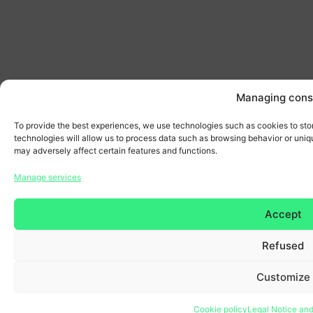
Managing cons
To provide the best experiences, we use technologies such as cookies to sto
technologies will allow us to process data such as browsing behavior or uniqu
may adversely affect certain features and functions.
Manage services
Accept
Refused
Customize
Cookie policy
Legal Notice and