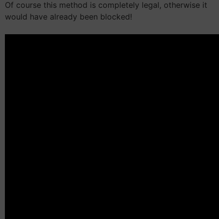
Of course this method is completely legal, otherwise it
would have already been blocked!