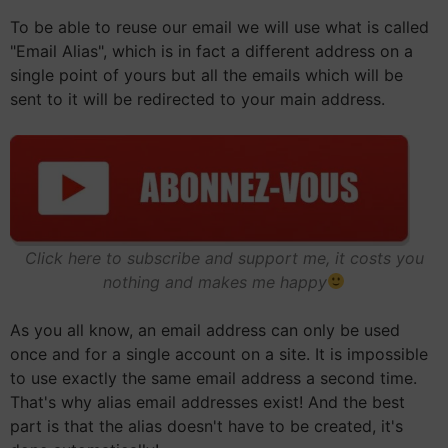
To be able to reuse our email we will use what is called
"Email Alias", which is in fact a different address on a
single point of yours but all the emails which will be
sent to it will be redirected to your main address.
Click here to subscribe and support me, it costs you
nothing and makes me happy
As you all know, an email address can only be used
once and for a single account on a site. It is impossible
to use exactly the same email address a second time.
That's why alias email addresses exist! And the best
part is that the alias doesn't have to be created, it's