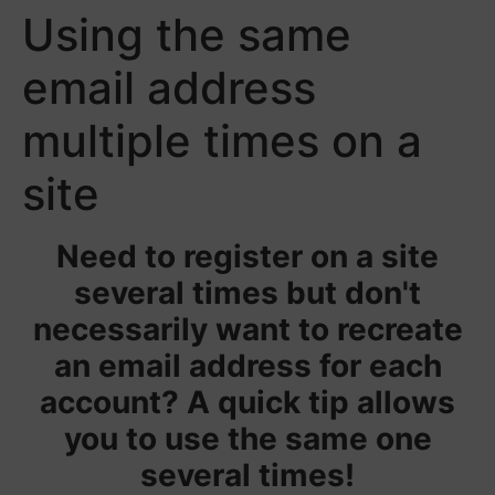
Using the same
email address
multiple times on a
site
Need to register on a site
several times but don't
necessarily want to recreate
an email address for each
account? A quick tip allows
you to use the same one
several times!