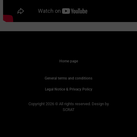
Home page
General terms and conditions
Legal Notice & Privacy Policy
Copyright 2026 © All rights reserved. Design by
SCRAT