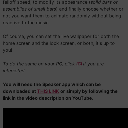
falloff speed, to modify its appearance (
solid bars or
assemblies of small bars
) and finally choose whether or
not you want them to animate randomly without being
reactive to the music.
Of course, you can set the live wallpaper for both the
home screen and the lock screen, or both, it's up to
you!
To do the same on your PC, click
ICI
if you are
interested.
You will need the Speaker app which can be
downloaded at
THIS LINK
or simply by following the
link in the video description on YouTube.