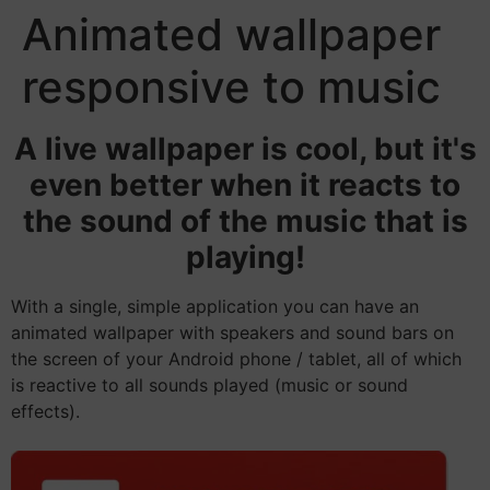
Animated wallpaper
responsive to music
A live wallpaper is cool, but it's
even better when it reacts to
the sound of the music that is
playing!
With a single, simple application you can have an
animated wallpaper with speakers and sound bars on
the screen of your Android phone / tablet, all of which
is reactive to all sounds played (music or sound
effects).