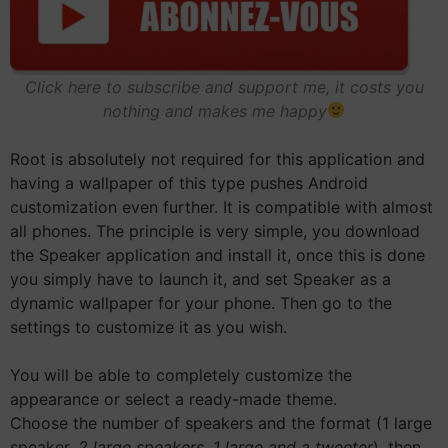
Click here to subscribe and support me, it costs you
nothing and makes me happy
Root is absolutely not required for this application and
having a wallpaper of this type pushes Android
customization even further. It is compatible with almost
all phones. The principle is very simple, you download
the Speaker application and install it, once this is done
you simply have to launch it, and set Speaker as a
dynamic wallpaper for your phone. Then go to the
settings to customize it as you wish.
You will be able to completely customize the
appearance or select a ready-made theme.
Choose the number of speakers and the format (1 large
speaker,
2 large speakers, 1 large and a tweeter
), then