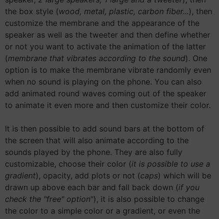
the box style (
wood, metal, plastic, carbon fiber...
), then
customize the membrane and the appearance of the
speaker as well as the tweeter and then define whether
or not you want to activate the animation of the latter
(
membrane that vibrates according to the sound
). One
option is to make the membrane vibrate randomly even
when no sound is playing on the phone. You can also
add animated round waves coming out of the speaker
to animate it even more and then customize their color.
It is then possible to add sound bars at the bottom of
the screen that will also animate according to the
sounds played by the phone. They are also fully
customizable, choose their color (
it is possible to use a
gradient
), opacity, add plots or not (
caps
) which will be
drawn up above each bar and fall back down (
if you
check the "free" option
"), it is also possible to change
the color to a simple color or a gradient, or even the