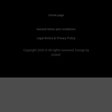
Home page
General terms and conditions
Legal Notice & Privacy Policy
Copyright 2026 © All rights reserved. Design by
SCRAT