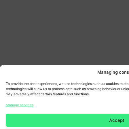
Managing cons
To provide the best experiences, we use technologies such as cookies to sto
technologies will allow us to process data such as browsing behavior or uniqu
may adversely affect certain features and functions.
Manage services
Accept