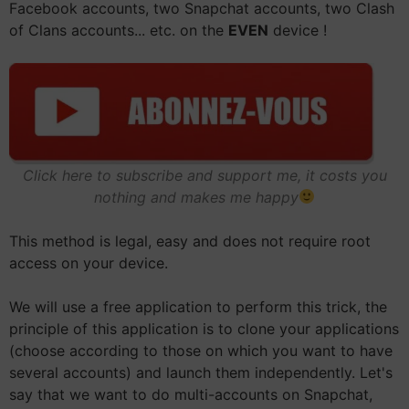
Facebook accounts, two Snapchat accounts, two Clash
of Clans accounts... etc. on the
EVEN
device !
Click here to subscribe and support me, it costs you
nothing and makes me happy
This method is legal, easy and does not require root
access on your device.
We will use a free application to perform this trick, the
principle of this application is to clone your applications
(choose according to those on which you want to have
several accounts) and launch them independently. Let's
say that we want to do multi-accounts on Snapchat,