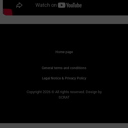
Home page
General terms and conditions
Legal Notice & Privacy Policy
Copyright 2026 © All rights reserved. Design by
SCRAT