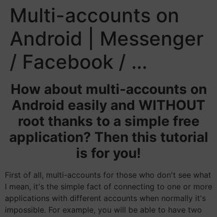
Multi-accounts on
Android | Messenger
/ Facebook / ...
How about multi-accounts on
Android easily and WITHOUT
root thanks to a simple free
application? Then this tutorial
is for you!
First of all, multi-accounts for those who don't see what
I mean, it's the simple fact of connecting to one or more
applications with different accounts when normally it's
impossible. For example, you will be able to have two