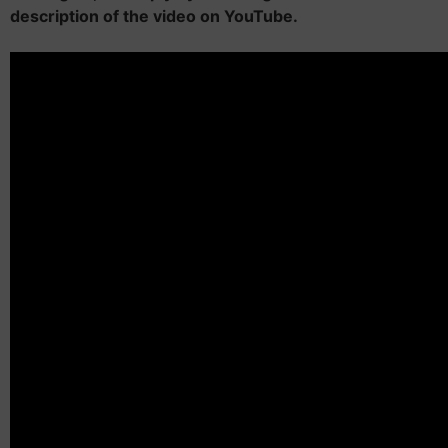
description of the video on YouTube.