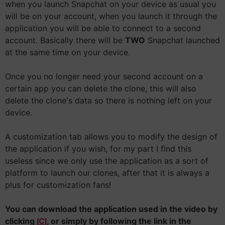
when you launch Snapchat on your device as usual you
will be on your account, when you launch it through the
application you will be able to connect to a second
account. Basically there will be
TWO
Snapchat launched
at the same time on your device.
Once you no longer need your second account on a
certain app you can delete the clone, this will also
delete the clone's data so there is nothing left on your
device.
A customization tab allows you to modify the design of
the application if you wish, for my part I find this
useless since we only use the application as a sort of
platform to launch our clones, after that it is always a
plus for customization fans!
You can download the application used in the video by
clicking
ICI
, or simply by following the link in the