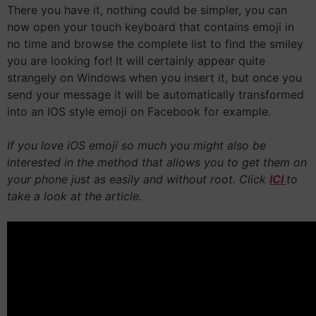
There you have it, nothing could be simpler, you can
now open your touch keyboard that contains emoji in
no time and browse the complete list to find the smiley
you are looking for! It will certainly appear quite
strangely on Windows when you insert it, but once you
send your message it will be automatically transformed
into an IOS style emoji on Facebook for example.
If you love iOS emoji so much you might also be
interested in the method that allows you to get them on
your phone just as easily and without root. Click
ICI
to
take a look at the article.