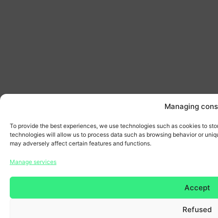
Managing cons
To provide the best experiences, we use technologies such as cookies to sto
technologies will allow us to process data such as browsing behavior or uniqu
may adversely affect certain features and functions.
Manage services
Accept
Refused