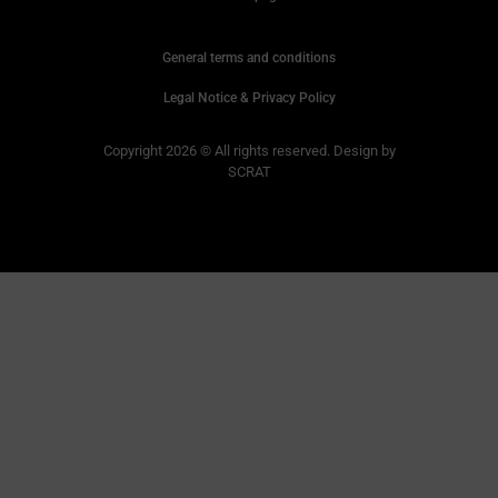
General terms and conditions
Legal Notice & Privacy Policy
Copyright 2026 © All rights reserved. Design by
SCRAT