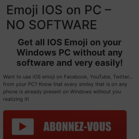
Emoji IOS on PC –
NO SOFTWARE
Get all IOS Emoji on your
Windows PC without any
software and very easily!
Want to use iOS emoji on Facebook, YouTube, Twitter...
from your PC? Know that every smiley that is on any
phone is already present on Windows without you
realizing it!