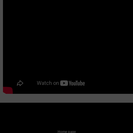
Home page