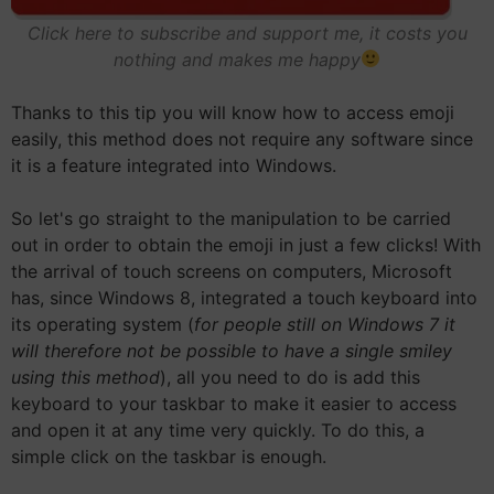
Click here to subscribe and support me, it costs you
nothing and makes me happy
Thanks to this tip you will know how to access emoji
easily, this method does not require any software since
it is a feature integrated into Windows.
So let's go straight to the manipulation to be carried
out in order to obtain the emoji in just a few clicks! With
the arrival of touch screens on computers, Microsoft
has, since Windows 8, integrated a touch keyboard into
its operating system (
for people still on Windows 7 it
will therefore not be possible to have a single smiley
using this method
), all you need to do is add this
keyboard to your taskbar to make it easier to access
and open it at any time very quickly. To do this, a
simple click on the taskbar is enough.