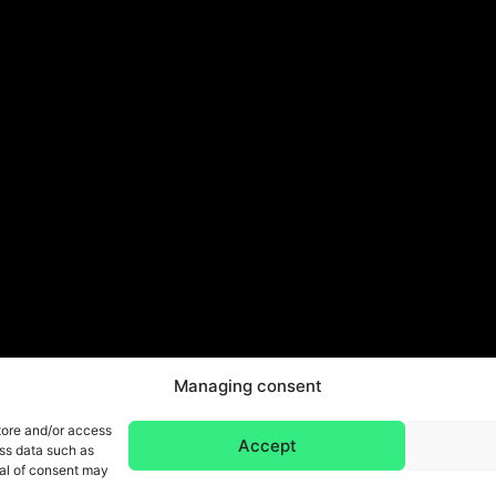
Managing consent
tore and/or access
Accept
ess data such as
wal of consent may
Legal Notice & Privacy Policy