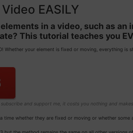
a Video EASILY
elements in a video, such as an i
late? This tutorial teaches you
! Whether your element is fixed or moving, everything is sh
o subscribe and support me, it costs you nothing and mak
t a time whether they are fixed or moving or whether some 
3 but the method remains the same on all other versions of