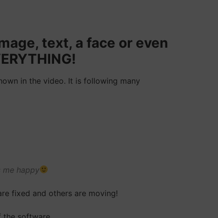
mage, text, a face or even
 EVERYTHING!
own in the video. It is following many
es me happy
are fixed and others are moving!
 the software.