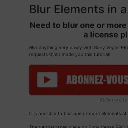
Blur Elements in 
Need to blur one or more 
a license p
Blur anything very easily with Sony Vegas PRO
requests that I made you this tutorial!
Click here t
It is possible to blur one or more elements a
The tutorial takes place on Sony Vegas PRO 1