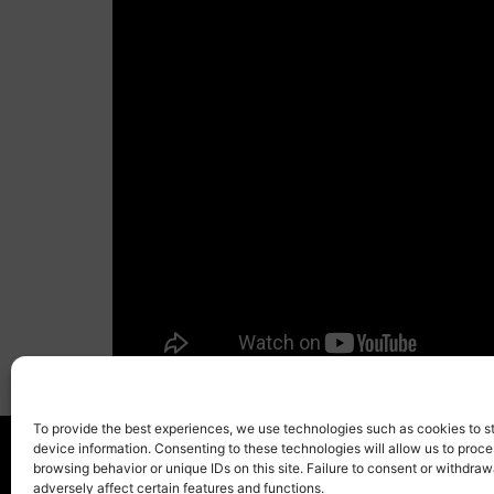
To provide the best experiences, we use technologies such as cookies to s
device information. Consenting to these technologies will allow us to proc
browsing behavior or unique IDs on this site. Failure to consent or withdra
adversely affect certain features and functions.