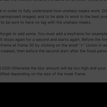
rial in order to fully understand how unsharp masks work. D
perimposed images) and to be able to work in the best pos
eo to be sure to have no lag with the unsharp masks.
forget to add some. You must add a keyframe for example in
t stops again for a second and starts again. Before the firs
frame at frame 30 by clicking on the small "+" (zoom in wel
created, then before the second start after the fixed peri
0.020! Otherwise the blur amount will be too high and your 
ified depending on the size of the mask frame.