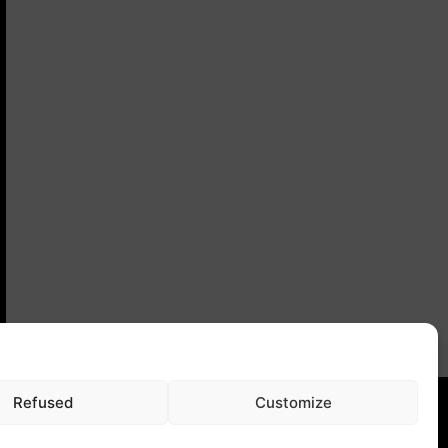
Refused
Customize