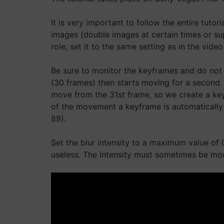
It is very important to follow the entire tuto
images (double images at certain times or su
role, set it to the same setting as in the vid
Be sure to monitor the keyframes and do not 
(30 frames) then starts moving for a second. I
move from the 31st frame, so we create a key
of the movement a keyframe is automatically 
89).
Set the blur intensity to a maximum value of 
useless. The intensity must sometimes be mod