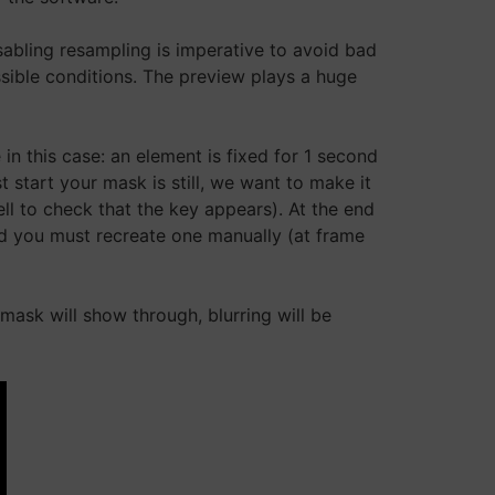
isabling resampling is imperative to avoid bad
sible conditions. The preview plays a huge
 this case: an element is fixed for 1 second
t start your mask is still, we want to make it
l to check that the key appears). At the end
od you must recreate one manually (at frame
mask will show through, blurring will be