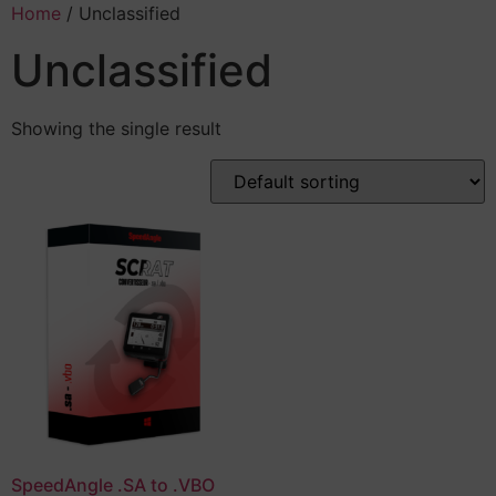
Home
/ Unclassified
Unclassified
Showing the single result
SpeedAngle .SA to .VBO