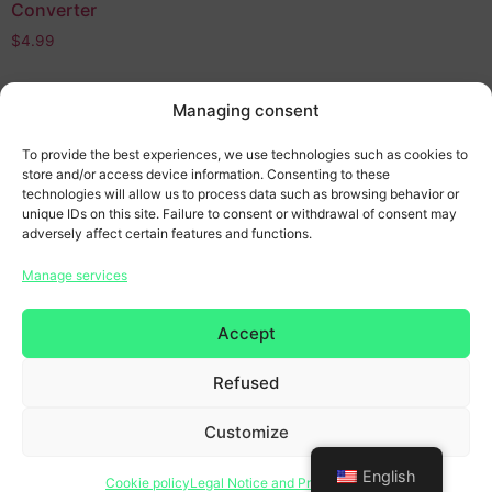
Converter
$
4.99
Add to cart
Managing consent
To provide the best experiences, we use technologies such as cookies to
store and/or access device information. Consenting to these
technologies will allow us to process data such as browsing behavior or
unique IDs on this site. Failure to consent or withdrawal of consent may
adversely affect certain features and functions.
Manage services
Home page
Accept
General terms and conditions
Refused
Legal Notice & Privacy Policy
Customize
Copyright 2026 © All rights reserved. Design by
SCRAT
English
Cookie policy
Legal Notice and Privacy Policy