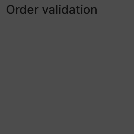
Order validation