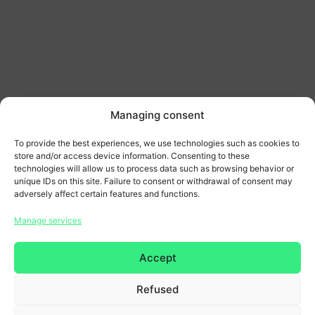
Managing consent
To provide the best experiences, we use technologies such as cookies to
store and/or access device information. Consenting to these
technologies will allow us to process data such as browsing behavior or
unique IDs on this site. Failure to consent or withdrawal of consent may
adversely affect certain features and functions.
Home page
Manage services
General terms and conditions
Accept
Legal Notice & Privacy Policy
Refused
Copyright 2026 © All rights reserved. Design by
SCRAT