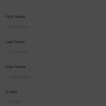
First Name
Last Name
User Name
E-Mail