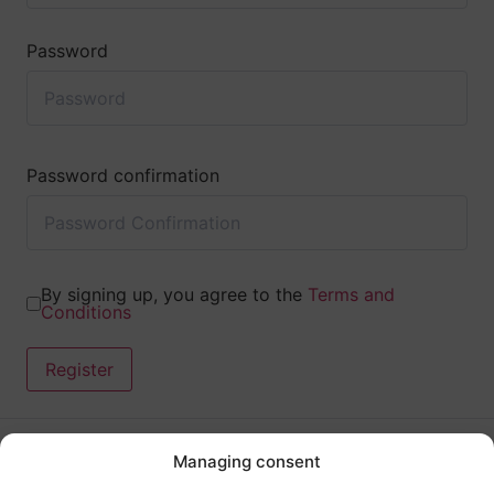
Password
Password confirmation
By signing up, you agree to the
Terms and
Conditions
Register
Managing consent