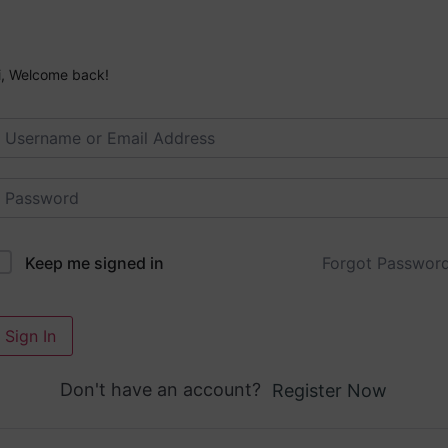
i, Welcome back!
Forgot Passwor
Keep me signed in
Sign In
Don't have an account?
Register Now