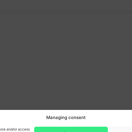
Managing consent
tore and/or access