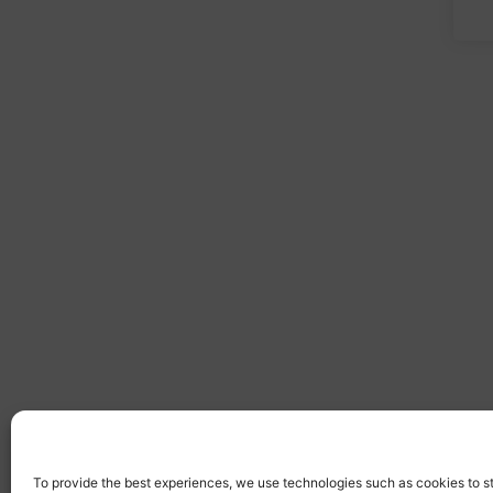
To provide the best experiences, we use technologies such as cookies to s