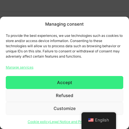
Managing consent
To provide the best experiences, we use technologies such as cookies to
store and/or access device information. Consenting to these
technologies will allow us to process data such as browsing behavior or
unique IDs on this site. Failure to consent or withdrawal of consent may
adversely affect certain features and functions.
Manage services
Accept
Refused
Customize
English
Cookie policy
Legal Notice and Privacy Policy