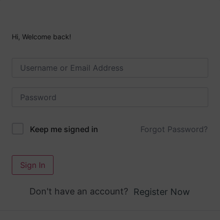
Hi, Welcome back!
Forgot Password?
Keep me signed in
Sign In
Don't have an account?
Register Now