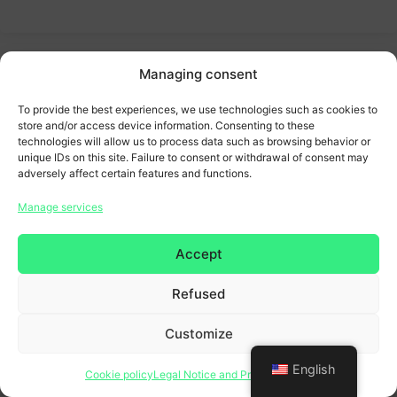
Managing consent
To provide the best experiences, we use technologies such as cookies to
store and/or access device information. Consenting to these
technologies will allow us to process data such as browsing behavior or
unique IDs on this site. Failure to consent or withdrawal of consent may
adversely affect certain features and functions.
Manage services
Accept
Refused
Customize
English
Cookie policy
Legal Notice and Privacy Policy