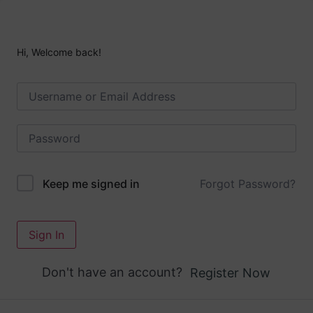
Hi, Welcome back!
Forgot Password?
Keep me signed in
Sign In
Don't have an account?
Register Now