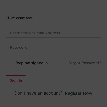
Hi, Welcome back!
Forgot Password?
Keep me signed in
Sign In
Don't have an account?
Register Now