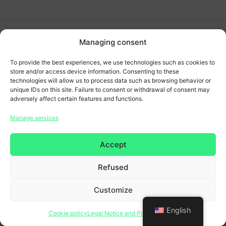
Managing consent
To provide the best experiences, we use technologies such as cookies to
store and/or access device information. Consenting to these
technologies will allow us to process data such as browsing behavior or
unique IDs on this site. Failure to consent or withdrawal of consent may
adversely affect certain features and functions.
Manage services
Accept
Refused
Customize
English
Cookie policy
Legal Notice and Privacy Policy