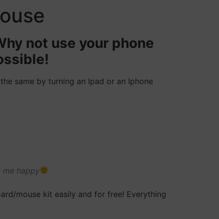
mouse
 Why not use your phone
ossible!
 the same by turning an Ipad or an Iphone
es me happy
ard/mouse kit easily and for free! Everything