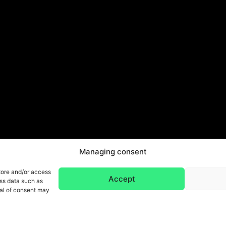
Managing consent
tore and/or access
Accept
ess data such as
wal of consent may
Legal Notice & Privacy Policy
Gene
ight 2026 © All rights reserved. Design by SCRAT