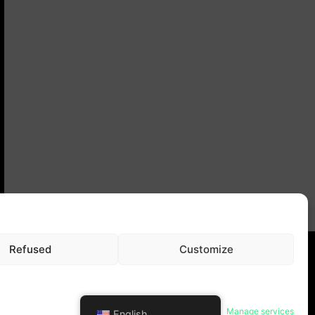
Refused
Customize
ral terms and conditions
Manage services
English