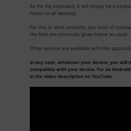
As for the keyboard, it will simply be a keyb
found on all laptops
).
For this to work properly, you must of course 
the links are obviously given below as usual.
Other options are available with this applicati
In any case, whatever your device, you wil
compatible with your device. For an Android
in the video description on YouTube.