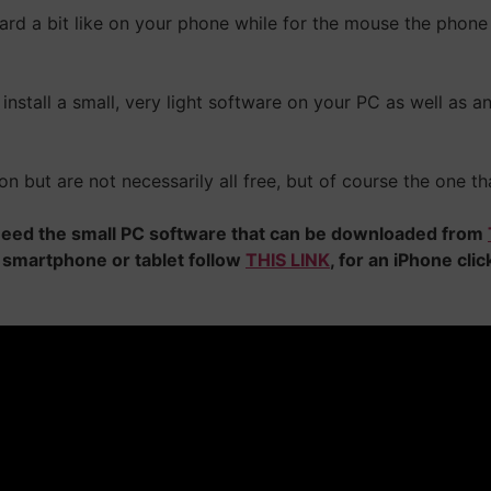
oard a bit like on your phone while for the mouse the phone 
install a small, very light software on your PC as well as a
on but are not necessarily all free, but of course the one tha
l need the small PC software that can be downloaded from
 smartphone or tablet follow
THIS LINK
, for an iPhone cli