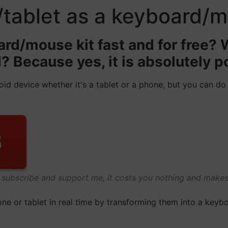
/tablet as a keyboard/
rd/mouse kit fast and for free?
? Because yes, it is absolutely p
oid device whether it's a tablet or a phone, but you can do
o subscribe and support me, it costs you nothing and mak
e or tablet in real time by transforming them into a keybo