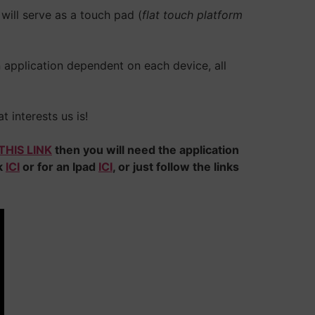
will serve as a touch pad (
flat touch platform
n application dependent on each device, all
t interests us is!
THIS LINK
then you will need the application
ck
ICI
or for an Ipad
ICI
, or just follow the links