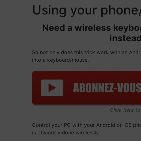
Using your phone
Need a wireless keyboa
instead
So not only does this trick work with an Andr
into a keyboard/mouse.
Click here t
Control your PC with your Android or IOS phon
is obviously done wirelessly.