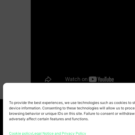
To provide the best experiences, we use technologies such as cookies to s
device information. Consenting to these technologies will allow us to proc
browsing behavior or unique IDs on this site. Failure to consent or withdra
adversely affect certain features and functions.
Home page
Copyr
Cookie policy
Legal Notice and Privacy Policy