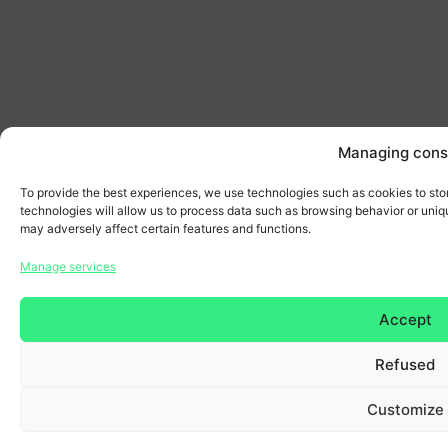
Managing cons
To provide the best experiences, we use technologies such as cookies to sto
technologies will allow us to process data such as browsing behavior or uniqu
may adversely affect certain features and functions.
Manage services
Accept
Refused
Customize