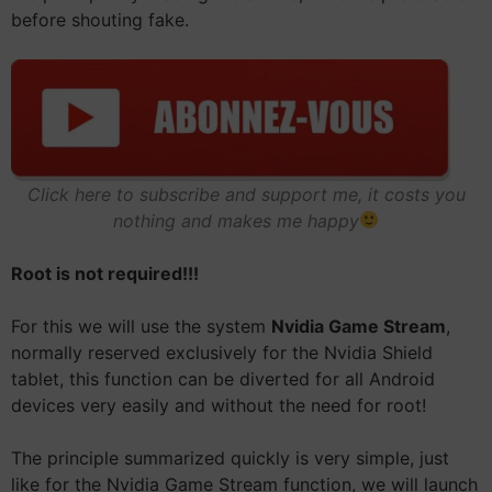
before shouting fake.
Click here to subscribe and support me, it costs you
nothing and makes me happy
Root is not required!!!
For this we will use the system
Nvidia Game Stream
,
normally reserved exclusively for the Nvidia Shield
tablet, this function can be diverted for all Android
devices very easily and without the need for root!
The principle summarized quickly is very simple, just
like for the Nvidia Game Stream function, we will launch