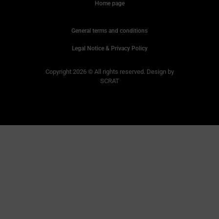
Home page
General terms and conditions
Legal Notice & Privacy Policy
Copyright 2026 © All rights reserved. Design by
SCRAT