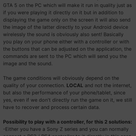
GTA 5 on the PC which will make it run in quality just as
if you were playing it directly on it but in addition to
displaying the game only on the screen it will also send
the image of the latter directly to your Android device
wirelessly the sound is obviously also sent! Basically
you play on your phone either with a controller or with
the buttons that can be adjusted on the application, the
commands are sent to the PC which will send you the
image and the sound.
The game conditions will obviously depend on the
quality of your connection.
LOCAL
and not the internet,
but also the performance of your phone/tablet, since
yes, even if we don't directly run the game on it, we still
have to recover and process certain data.
Possibility to play with a controller, for this 2 solutions:
-Either you have a Sony Z series and you can normally