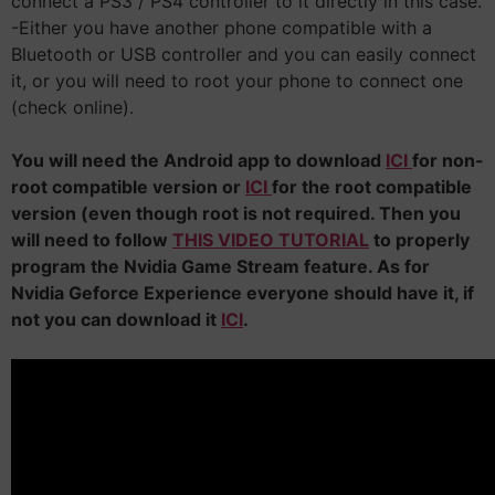
connect a PS3 / PS4 controller to it directly in this case.
-Either you have another phone compatible with a
Bluetooth or USB controller and you can easily connect
it, or you will need to root your phone to connect one
(check online).
You will need the Android app to download
ICI
for non-
root compatible version or
ICI
for the root compatible
version (even though root is not required. Then you
will need to follow
THIS VIDEO TUTORIAL
to properly
program the Nvidia Game Stream feature. As for
Nvidia Geforce Experience everyone should have it, if
not you can download it
ICI
.