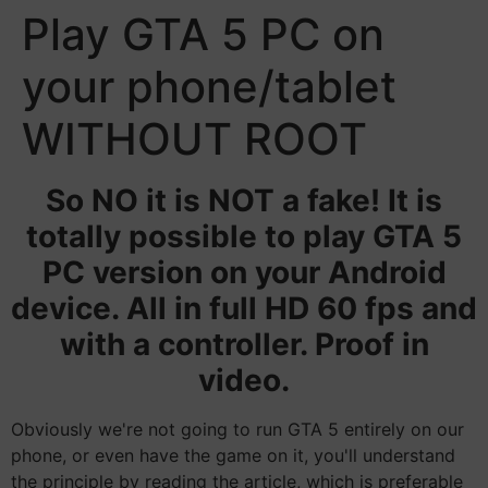
Play GTA 5 PC on
your phone/tablet
WITHOUT ROOT
So NO it is NOT a fake! It is
totally possible to play GTA 5
PC version on your Android
device. All in full HD 60 fps and
with a controller. Proof in
video.
Obviously we're not going to run GTA 5 entirely on our
phone, or even have the game on it, you'll understand
the principle by reading the article, which is preferable