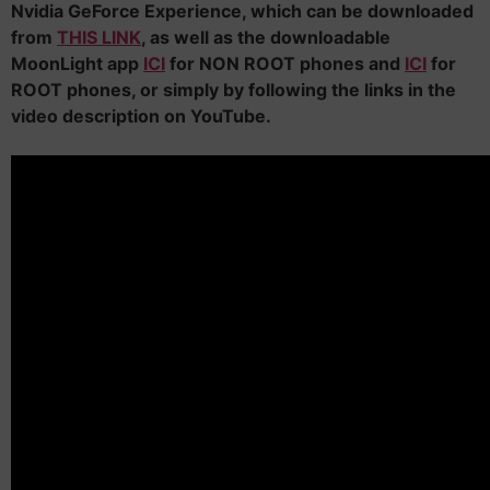
Nvidia GeForce Experience, which can be downloaded
from
THIS LINK
, as well as the downloadable
MoonLight app
ICI
for NON ROOT phones and
ICI
for
ROOT phones, or simply by following the links in the
video description on YouTube.