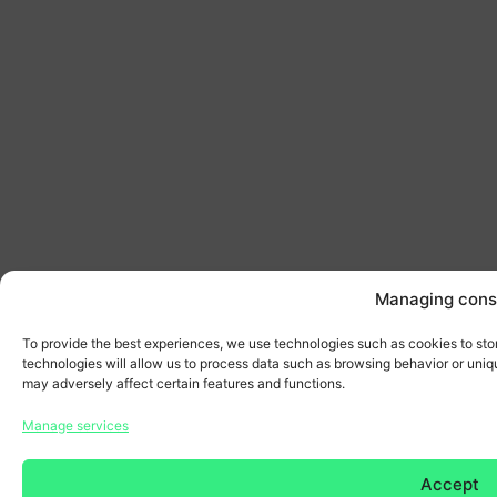
Managing cons
To provide the best experiences, we use technologies such as cookies to sto
technologies will allow us to process data such as browsing behavior or uniqu
may adversely affect certain features and functions.
Manage services
Accept