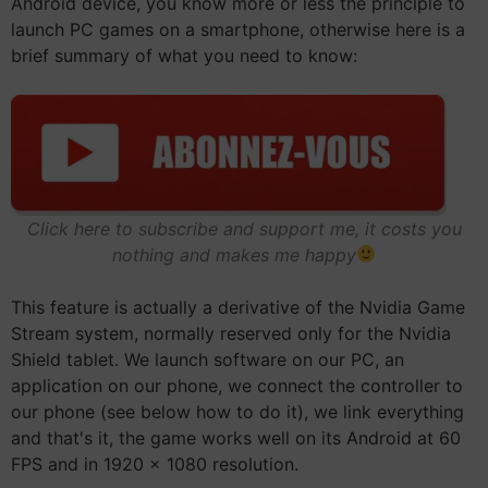
Android device, you know more or less the principle to
launch PC games on a smartphone, otherwise here is a
brief summary of what you need to know:
Click here to subscribe and support me, it costs you
nothing and makes me happy
This feature is actually a derivative of the Nvidia Game
Stream system, normally reserved only for the Nvidia
Shield tablet. We launch software on our PC, an
application on our phone, we connect the controller to
our phone (see below how to do it), we link everything
and that's it, the game works well on its Android at 60
FPS and in 1920 x 1080 resolution.