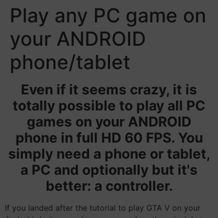
Play any PC game on
your ANDROID
phone/tablet
Even if it seems crazy, it is
totally possible to play all PC
games on your ANDROID
phone in full HD 60 FPS. You
simply need a phone or tablet,
a PC and optionally but it's
better: a controller.
If you landed after the tutorial to play GTA V on your