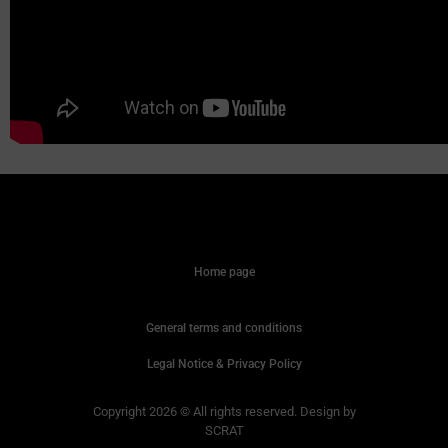
Home page
General terms and conditions
Legal Notice & Privacy Policy
Copyright 2026 © All rights reserved. Design by
SCRAT