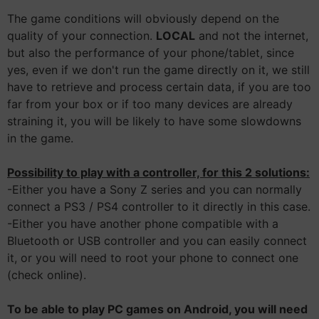
The game conditions will obviously depend on the
quality of your connection.
LOCAL
and not the internet,
but also the performance of your phone/tablet, since
yes, even if we don't run the game directly on it, we still
have to retrieve and process certain data, if you are too
far from your box or if too many devices are already
straining it, you will be likely to have some slowdowns
in the game.
Possibility to play with a controller, for this 2 solutions:
-Either you have a Sony Z series and you can normally
connect a PS3 / PS4 controller to it directly in this case.
-Either you have another phone compatible with a
Bluetooth or USB controller and you can easily connect
it, or you will need to root your phone to connect one
(check online).
To be able to play PC games on Android, you will need