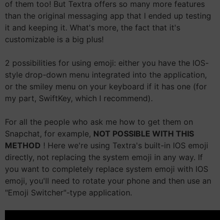
of them too! But Textra offers so many more features
than the original messaging app that I ended up testing
it and keeping it. What's more, the fact that it's
customizable is a big plus!
2 possibilities for using emoji: either you have the IOS-
style drop-down menu integrated into the application,
or the smiley menu on your keyboard if it has one (for
my part, SwiftKey, which I recommend).
For all the people who ask me how to get them on
Snapchat, for example,
NOT POSSIBLE WITH THIS
METHOD
! Here we're using Textra's built-in IOS emoji
directly, not replacing the system emoji in any way. If
you want to completely replace system emoji with IOS
emoji, you'll need to rotate your phone and then use an
"Emoji Switcher"-type application.