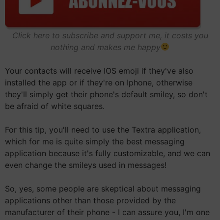
Click here to subscribe and support me, it costs you
nothing and makes me happy
Your contacts will receive IOS emoji if they've also
installed the app or if they're on Iphone, otherwise
they'll simply get their phone's default smiley, so don't
be afraid of white squares.
For this tip, you'll need to use the Textra application,
which for me is quite simply the best messaging
application because it's fully customizable, and we can
even change the smileys used in messages!
So, yes, some people are skeptical about messaging
applications other than those provided by the
manufacturer of their phone - I can assure you, I'm one