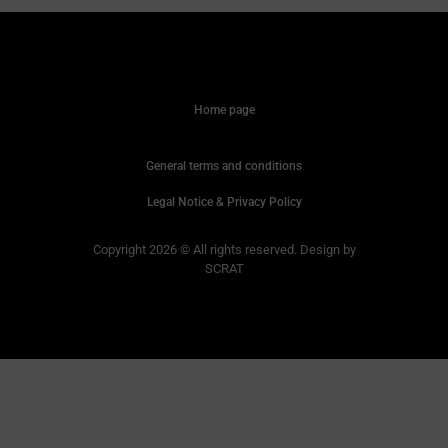
Home page
General terms and conditions
Legal Notice & Privacy Policy
Copyright 2026 © All rights reserved. Design by
SCRAT