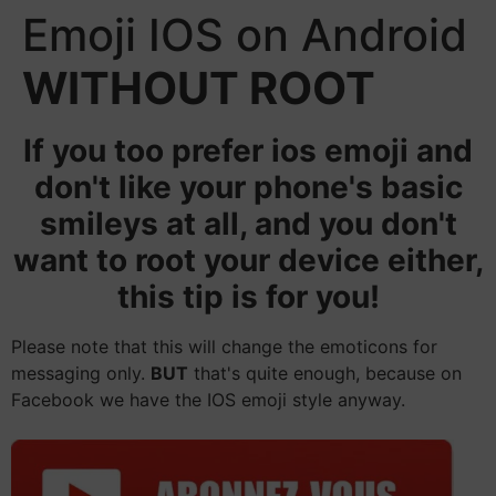
Emoji IOS on Android
WITHOUT ROOT
If you too prefer ios emoji and
don't like your phone's basic
smileys at all, and you don't
want to root your device either,
this tip is for you!
Please note that this will change the emoticons for
messaging only.
BUT
that's quite enough, because on
Facebook we have the IOS emoji style anyway.