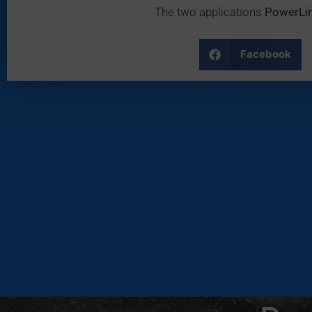
The two applications
PowerLi
Facebook