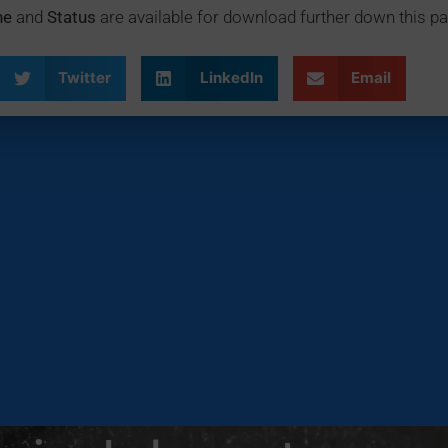
ne
and
Status
are available for download further down this pa
Twitter
LinkedIn
Email