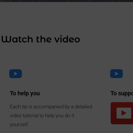
Watch the video
To help you
To supp
Each tip is accompanied by a detailed
video tutorial to help you do it
yourself.