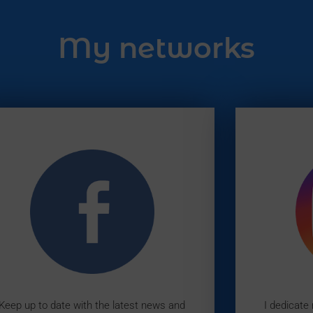
My networks
Keep up to date with the latest news and
I dedicate