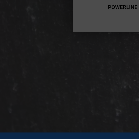
POWERLINE