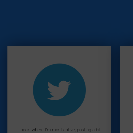
This is where I'm most active, posting a bit