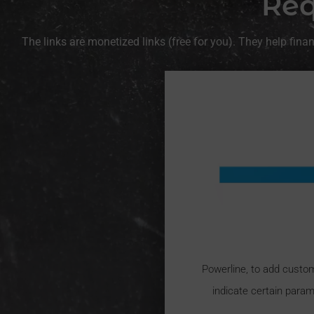
Req
The links are monetized links (free for you). They help fin
Powerline, to add custo
indicate certain param