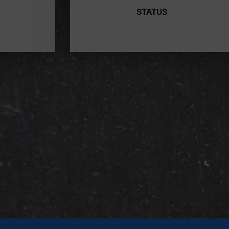
STATUS