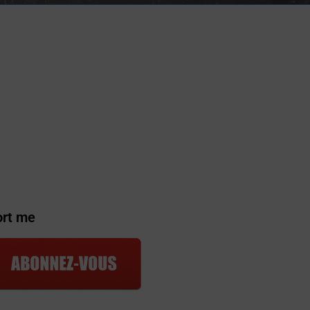
ort me