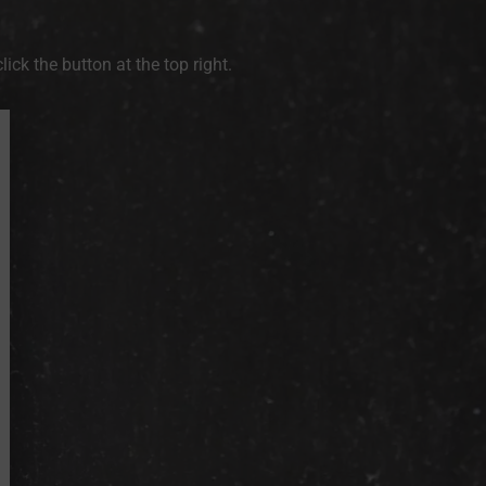
ck the button at the top right.