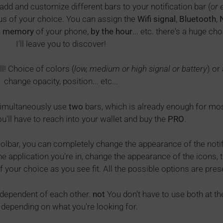
add and customize different bars to your notification bar (
or 
tus of your choice. You can assign the
Wifi signal
,
Bluetooth
,
e
memory
of your phone,
by the hour
... etc. there's a huge c
I'll leave you to discover!
l! Choice of colors (
low, medium or high signal or battery
) or
change opacity, position... etc...
 simultaneously use
two
bars, which is already enough for most,
u'll have to reach into your wallet and buy the
PRO
.
oolbar, you can completely change the appearance of the notific
 application you're in, change the appearance of the icons, th
f your choice as you see fit. All the possible options are pres
ndependent of each other.
not
You don't have to use both at t
, depending on what you're looking for.