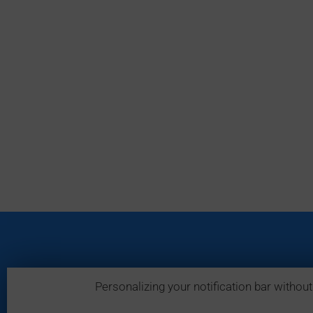
Personalizing your notification bar without