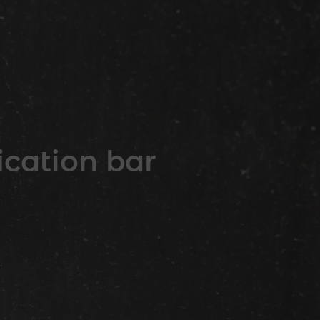
ication bar