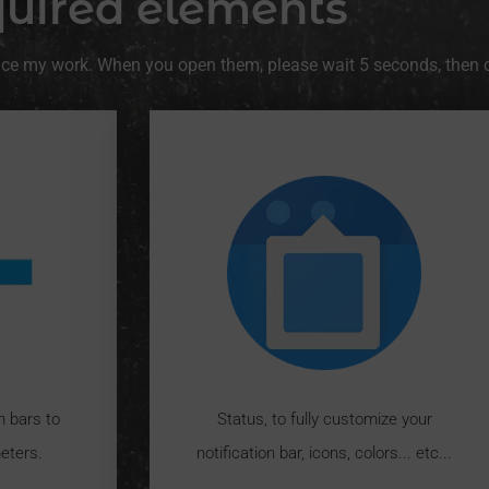
uired elements
ance my work. When you open them, please wait 5 seconds, then cli
m bars to
Status, to fully customize your
eters.
notification bar, icons, colors... etc...