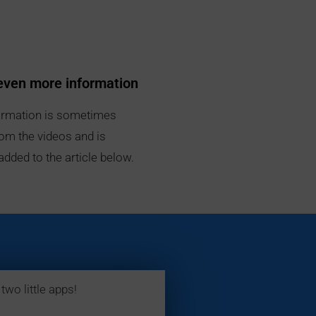
even more information
rmation is sometimes
om the videos and is
added to the article below.
two little apps!