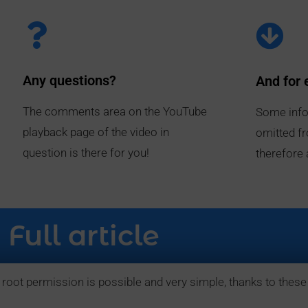
Any questions?
And for 
The comments area on the YouTube
Some info
playback page of the video in
omitted fr
question is there for you!
therefore 
Full article
 root permission is possible and very simple, thanks to these 