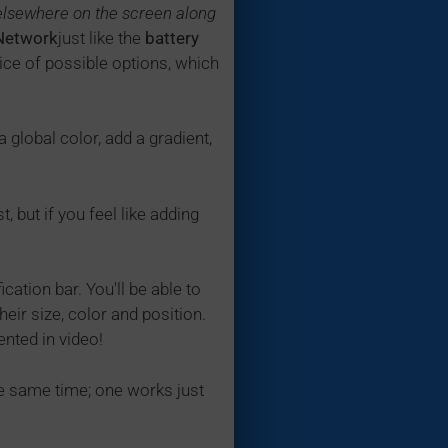
elsewhere on the screen along
Network
just like the
battery
hoice of possible options, which
 a global color, add a gradient,
 but if you feel like adding
ation bar. You'll be able to
eir size, color and position.
ented in video!
he same time; one works just