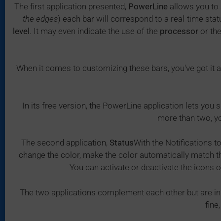
The first application presented,
PowerLine
allows you to 
the edges
) each bar will correspond to a real-time sta
level
. It may even indicate the use of the
processor
or th
When it comes to customizing these bars, you've got it al
In its free version, the PowerLine application lets you
more than two, yo
The second application,
Status
With the Notifications t
change the color, make the color automatically match the
You can activate or deactivate the icons o
The two applications complement each other but are i
fine