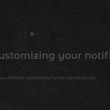
 customizing your notif
your ANDROID notification bar for free and without root!