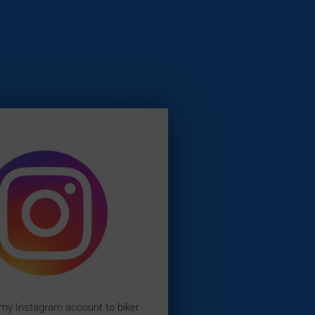
 my Instagram account to biker