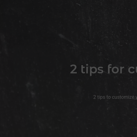
2 tips for
2 tips to customize 