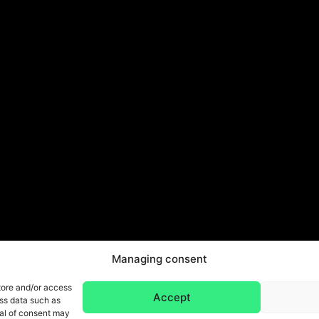
Managing consent
tore and/or access
Accept
ess data such as
wal of consent may
Legal Notice & Privacy Policy