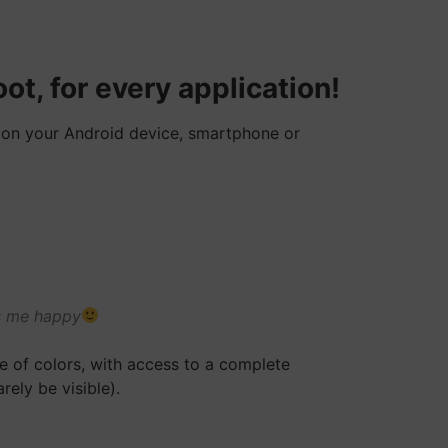
ot, for every application!
D on your Android device, smartphone or
es me happy
ce of colors, with access to a complete
rely be visible).