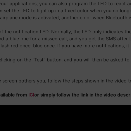
 your applications, you can also program the LED to react 
 set the LED to light up in a fixed color when you no long
rplane mode is activated, another color when Bluetooth is a
of the notification LED. Normally, the LED only indicates the 
a blue one for a missed call, and you get the SMS after the
lash red once, blue once. If you have more notifications, it wi
 clicking on the "Test" button, and you will then be asked to
the screen bothers you, follow the steps shown in the video t
vailable from
ICI
or simply follow the link in the video desc