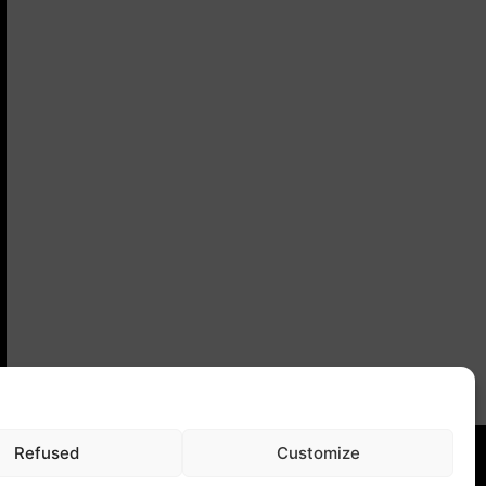
Refused
Customize