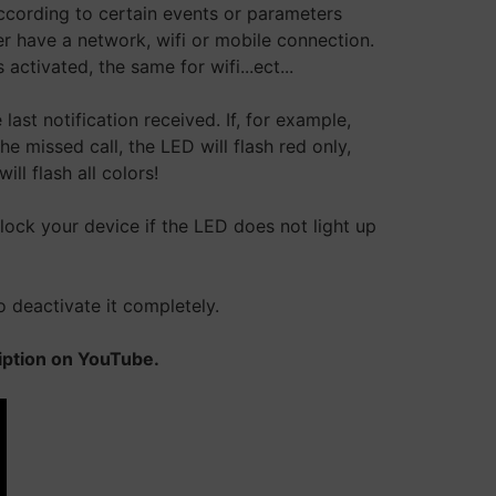
according to certain events or parameters
er have a network, wifi or mobile connection.
ctivated, the same for wifi...ect...
last notification received. If, for example,
 missed call, the LED will flash red only,
ll flash all colors!
 lock your device if the LED does not light up
o deactivate it completely.
ription on YouTube.