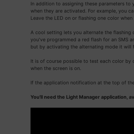
In addition to assigning these parameters to
when they are activated. For example, you can
Leave the LED on or flashing one color when ai
A cool setting lets you alternate the flashing 
you've programmed a red flash for an SMS and 
but by activating the alternating mode it will f
It is of course possible to test each color by
when the screen is on.
If the application notification at the top of 
You'll need the Light Manager application, a