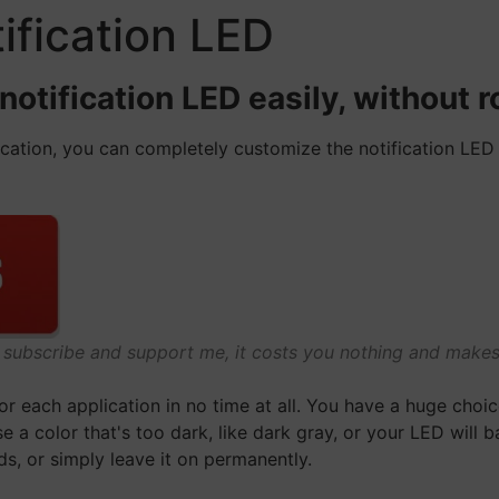
ification LED
tification LED easily, without ro
lication, you can completely customize the notification LE
o subscribe and support me, it costs you nothing and mak
for each application in no time at all. You have a huge choi
e a color that's too dark, like dark gray, or your LED will ba
ds, or simply leave it on permanently.