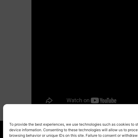
To provide the best experiences, we use technologies such as cookies to s
device information. Consenting to these technologies will allow us to proc
browsing behavior or unique IDs on this site. Failure to consent or withdra