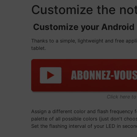
Customize the not
Customize your Android no
Thanks to a simple, lightweight and free app
tablet.
Click here t
Assign a different color and flash frequency 
palette of all possible colors (just don't choos
Set the flashing interval of your LED in secon