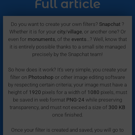
Full article
Do you want to create your own filters?
Snapchat
?
Whether it is for your
city
/
village
, or another one? Or
even for
monuments
, of the
events
…? Well, know that
it is entirely possible thanks to a small site managed
precisely by the Snapchat team!
So how does it work? It's very simple, you create your
filter on
Photoshop
or other image editing software
by respecting certain criteria; your image must have a
height of
1920
pixels for a width of
1080
pixels, must
be saved in web format
PNG-24
while preserving
transparency, and must not exceed a size of
300 KB
once finished.
Once your filter is created and saved, you will go to