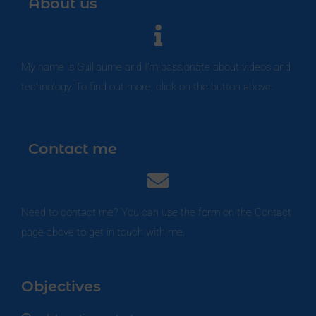
About us
My name is Guillaume and I'm passionate about videos and
technology. To find out more, click on the button above.
Contact me
Need to contact me? You can use the form on the Contact
page above to get in touch with me.
Objectives