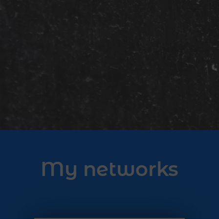
My networks