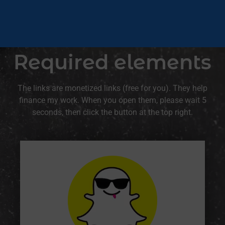
Required elements
The links are monetized links (free for you). They help
finance my work. When you open them, please wait 5
seconds, then click the button at the top right.