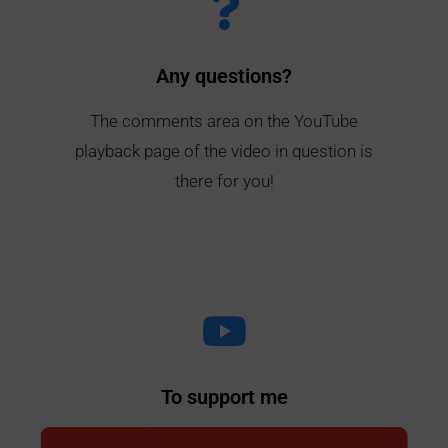
Any questions?
The comments area on the YouTube
playback page of the video in question is
there for you!
To support me