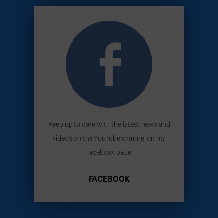
Keep up to date with the latest news and
videos on the YouTube channel on my
Facebook page.
FACEBOOK