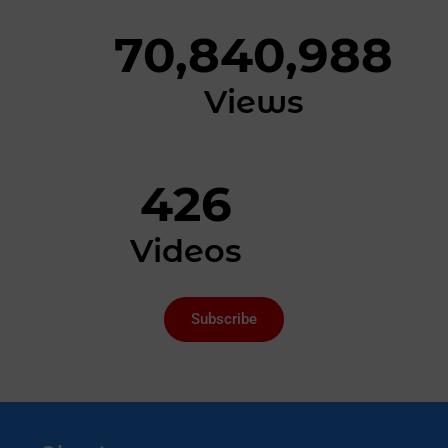
70,840,988
Views
426
Videos
Subscribe