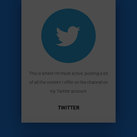
This is where I'm most active, posting a bit
of all the content I offer on the channel on
my Twitter account.
TWITTER