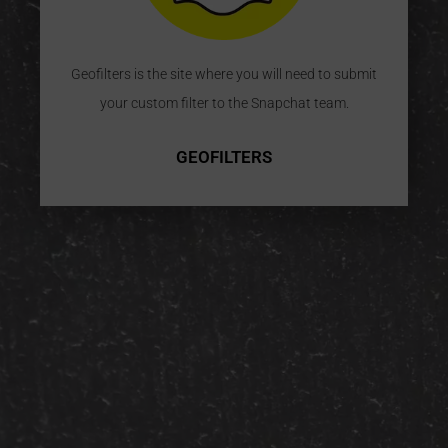
Geofilters is the site where you will need to submit
your custom filter to the Snapchat team.
GEOFILTERS