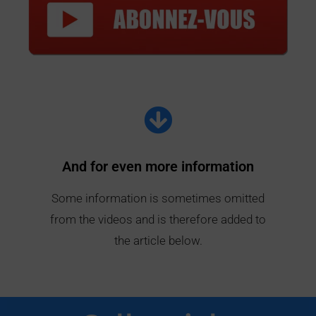
And for even more information
Some information is sometimes omitted
from the videos and is therefore added to
the article below.