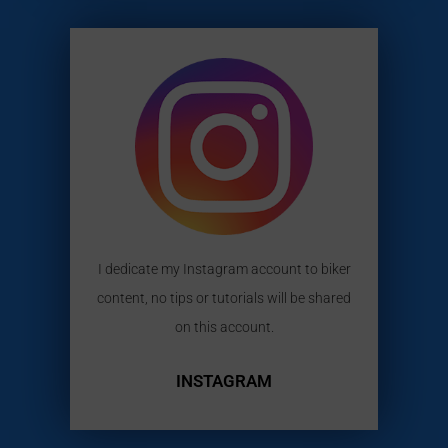
I dedicate my Instagram account to biker
content, no tips or tutorials will be shared
on this account.
INSTAGRAM