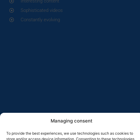
Interesting content
Sophisticated videos
Constantly evolving
Managing consent
To provide the best experiences, we use technologies such as cookies to
store and/or access device information. Consenting to these technologies