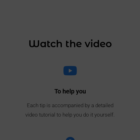
Watch the video
To help you
Each tip is accompanied by a detailed
video tutorial to help you do it yourself.