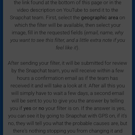
the link found at the bottom of this page or in the
video description on YouTube to send it to the
Snapchat team. First, select the
geographic area
on
which the filter will be available, then select your
image, fill in the requested fields (
email, name, why
you want to see this filter, and a little extra note if you
feel like it
).
After sending your filter, it will be submitted for review
by the Snapchat team, you will receive within a few
hours a confirmation email as if the team has
received it and will take a look at it. After all this you
will simply have to wait a few days, a second email
will be sent to you to give you the answer by telling
you if
yes
or
no
your filter is on. If the answer is yes,
you can see it by going to Snapchat with GPS on, if it's
no, they will tell you what the probable causes are, but
there's nothing stopping you from changing it and