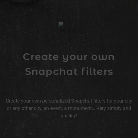
Create your own
Snapchat filters
Create your own personalized Snapchat filters for your city
or any other city, an event, a monument… Very simply and
quickly!