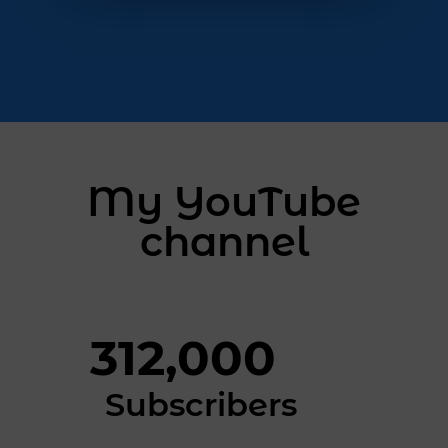
My YouTube
channel
312,000
Subscribers