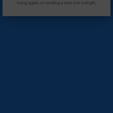
trying again, or sending a new one outright.